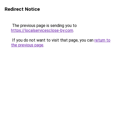
Redirect Notice
The previous page is sending you to
https://localservicesclose-by.com
.
If you do not want to visit that page, you can
return to
the previous page
.